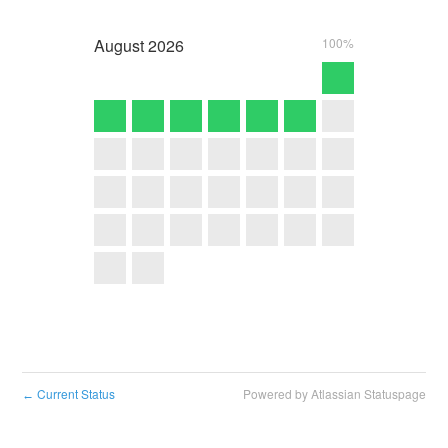
August
2026
100%
Current Status
Powered by Atlassian Statuspage
←