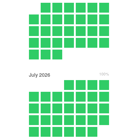
July
2026
100%