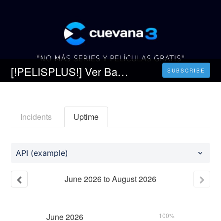
[!PELISPLUS!] Ver Babylon Película Completa en Español Latino
SUBSCRIBE
Incidents
Uptime
API (example)
June
2026
to
August
2026
June
2026
100%